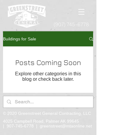
(907) 745-6778
Buildings for Sale
Posts Coming Soon
Explore other categories in this
blog or check back later.
© 2020 Greenstreet General Contracting, LLC
4025 Campbell Road, Palmer AK 99645
|
907-745-6778
|
greenstreet@mtaonline.net